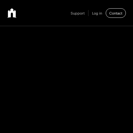
Support
Log in
Contact